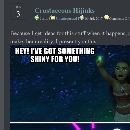
JUN
Crustaceous Hijinks
3
Uncategorized
|
Justin |
|
06 3rd, 2017
Comments Off
Because I get ideas for this stuff when it happens,
make them reality, I present you this: