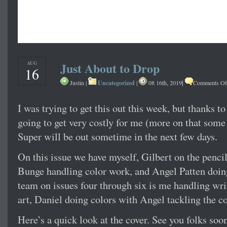
AUG
Just About to Drop
16
Uncategorized
|
Justin |
|
08 16th, 2019
Comments Of
I was trying to get this out this week, but thanks to 
going to get very costly for me (more on that some 
Super will be out sometime in the next few days.
On this issue we have myself, Gilbert on the penc
Bunge handling color work, and Angel Patten doing
team on issues four through six is me handling writ
art, Daniel doing colors with Angel tackling the col
Here’s a quick look at the cover. See you folks soon