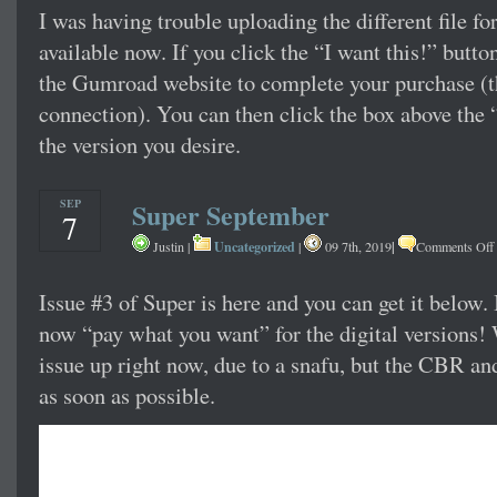
I was having trouble uploading the different file fo
available now. If you click the “I want this!” button
the Gumroad website to complete your purchase (t
connection). You can then click the box above the 
the version you desire.
SEP
Super September
7
Uncategorized
|
Justin |
|
09 7th, 2019
Comments Off
Issue #3 of Super is here and you can get it below. 
now “pay what you want” for the digital versions!
issue up right now, due to a snafu, but the CBR an
as soon as possible.