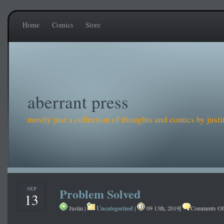
Home
Comics
Store
aberrant press
mostly just a collection of thoughts and comics by just
SEP
Problem Solved
13
Uncategorized
|
Justin |
|
09 13th, 2019
Comments Of