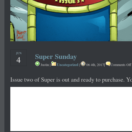
JUN
Super Sunday
4
Uncategorized
|
Justin |
|
06 4th, 2017
Comments Off
Issue two of Super is out and ready to purchase. Y