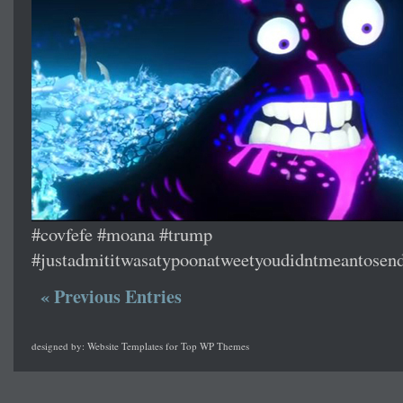
#covfefe #moana #trump
#justadmititwasatypoonatweetyoudidntmeantosen
« Previous Entries
designed by:
Website Templates
for
Top WP Themes